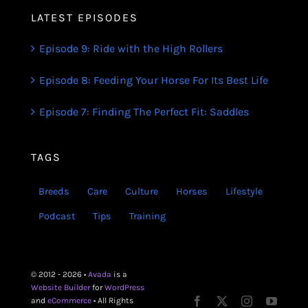
LATEST EPISODES
Episode 9: Ride with the High Rollers
Episode 8: Feeding Your Horse For Its Best Life
Episode 7: Finding The Perfect Fit: Saddles
TAGS
Breeds
Care
Culture
Horses
Lifestyle
Podcast
Tips
Training
© 2012 - 2026 •
Avada
is a
Website Builder
for
WordPress
and
eCommerce
• All Rights