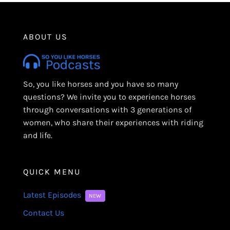
ABOUT US
So, you like horses and you have so many
questions? We invite you to experience horses
through conversations with 3 generations of
women, who share their experiences with riding
and life.
QUICK MENU
Latest Episodes
NEW
Contact Us