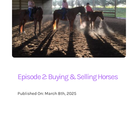
Episode 2: Buying & Selling Horses
Published On: March 8th, 2025